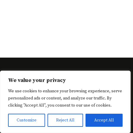
Neve
| Powered by
WordPress
We value your privacy
Cart
Checkout
Complete Registration
Home
Home
We use cookies to enhance your browsing experience, serve
Login
Menu
My account
News
Password Reset
personalized ads or content, and analyze our traffic. By
Recipe Badges
Recipe Cooking Methods
Recipe Courses
clicking "Accept All", you consent to our use of cookies.
Recipe Cuisines
Recipe Dashboard
Recipe Dietary
Recipe Keys
Recipe Search
Recipe Tags
Recipes
Customize
Reject All
Accept All
Reviews
Shop