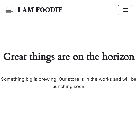
I AM FOODIE
Skip
to
content
Great things are on the horizon
Something big is brewing! Our store is in the works and will be
launching soon!