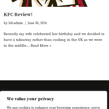
KFC Review!
by
3dcadmin
June 30, 2026
Recently my wife celebrated her birthday and we decided to
have a takeaway rather than cooking in the UK as we were
in the middle…
Read More »
Neve
| Powered by
WordPress
We value your privacy
Cart
Checkout
Complete Registration
Home
Home
We use cookies to enhance your browsing experience, serve